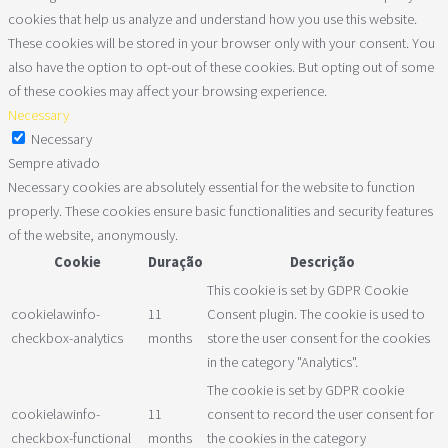
cookies that help us analyze and understand how you use this website.
These cookies will be stored in your browser only with your consent. You
also have the option to opt-out of these cookies. But opting out of some
of these cookies may affect your browsing experience.
Necessary
Necessary
Sempre ativado
Necessary cookies are absolutely essential for the website to function
properly. These cookies ensure basic functionalities and security features
of the website, anonymously.
Cookie
Duração
Descrição
This cookie is set by GDPR Cookie
cookielawinfo-
11
Consent plugin. The cookie is used to
checkbox-analytics
months
store the user consent for the cookies
in the category "Analytics".
The cookie is set by GDPR cookie
cookielawinfo-
11
consent to record the user consent for
checkbox-functional
months
the cookies in the category