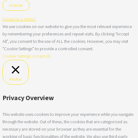
Esqueceu a senha?
We use cookies on our website to give you the most relevant experience
by remembering your preferences and repeat visits. By clicking “Accept
All”, you consent to the use of ALL the cookies. However, you may visit
"Cookie Settings" to provide a controlled consent.
Cookie Settings
Accept All
Fechar
Privacy Overview
This website uses cookies to improve your experience while you navigate
through the website. Out of these, the cookies that are categorized as
necessary are stored on your browser as they are essential for the
working of basic functionalities of the website. We also use third-party