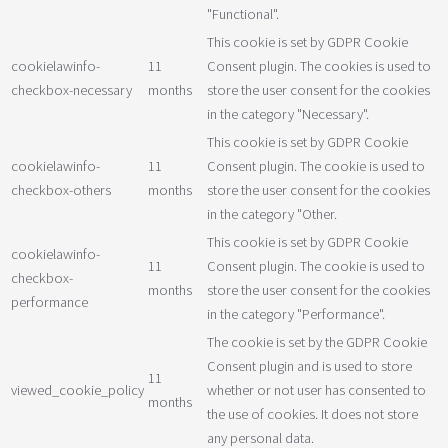
"Functional".
This cookie is set by GDPR Cookie
cookielawinfo-
11
Consent plugin. The cookies is used to
checkbox-necessary
months
store the user consent for the cookies
in the category "Necessary".
This cookie is set by GDPR Cookie
cookielawinfo-
11
Consent plugin. The cookie is used to
checkbox-others
months
store the user consent for the cookies
in the category "Other.
This cookie is set by GDPR Cookie
cookielawinfo-
11
Consent plugin. The cookie is used to
checkbox-
months
store the user consent for the cookies
performance
in the category "Performance".
The cookie is set by the GDPR Cookie
Consent plugin and is used to store
11
viewed_cookie_policy
whether or not user has consented to
months
the use of cookies. It does not store
any personal data.