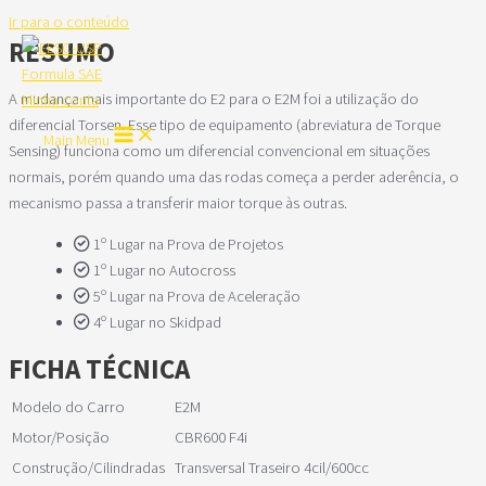
Ir para o conteúdo
RESUMO
A mudança mais importante do E2 para o E2M foi a utilização do
Minha conta
diferencial Torsen. Esse tipo de equipamento (abreviatura de Torque
Main Menu
Sensing) funciona como um diferencial convencional em situações
normais, porém quando uma das rodas começa a perder aderência, o
mecanismo passa a transferir maior torque às outras.
1º Lugar na Prova de Projetos
1º Lugar no Autocross
5º Lugar na Prova de Aceleração
4º Lugar no Skidpad
FICHA TÉCNICA
Modelo do Carro
E2M
Motor/Posição
CBR600 F4i
Construção/Cilindradas
Transversal Traseiro 4cil/600cc