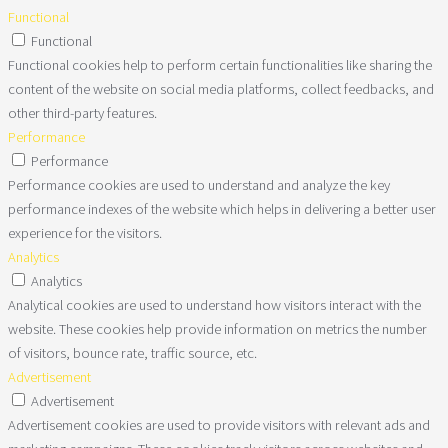
Functional
Functional
Functional cookies help to perform certain functionalities like sharing the
content of the website on social media platforms, collect feedbacks, and
other third-party features.
Performance
Performance
Performance cookies are used to understand and analyze the key
performance indexes of the website which helps in delivering a better user
experience for the visitors.
Analytics
Analytics
Analytical cookies are used to understand how visitors interact with the
website. These cookies help provide information on metrics the number
of visitors, bounce rate, traffic source, etc.
Advertisement
Advertisement
Advertisement cookies are used to provide visitors with relevant ads and