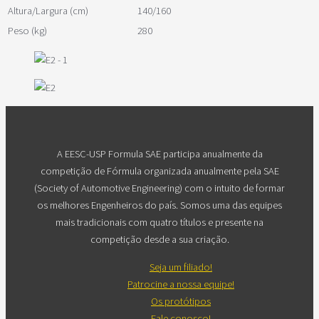
Altura/Largura (cm)
140/160
Peso (kg)
280
A EESC-USP Formula SAE participa anualmente da
competição de Fórmula organizada anualmente pela SAE
(Society of Automotive Engineering) com o intuito de formar
os melhores Engenheiros do país. Somos uma das equipes
mais tradicionais com quatro títulos e presente na
competição desde a sua criação.
Seja um filiado!
Patrocine a nossa equipe!
Os protótipos
Fale conosco!