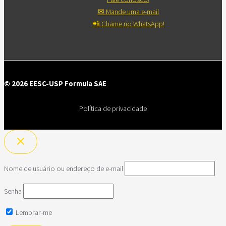
✉ Mande uma e-mail
📲 Chame no WhatsApp!
© 2026 EESC-USP Formula SAE
Política de privacidade
Nome de usuário ou endereço de e-mail
Senha
Lembrar-me