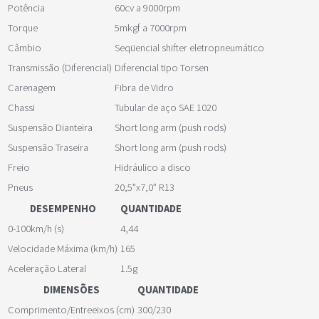
Potência
60cv a 9000rpm
Torque
5mkgf a 7000rpm
Câmbio
Seqüencial shifter eletropneumático
Transmissão (Diferencial)
Diferencial tipo Torsen
Carenagem
Fibra de Vidro
Chassi
Tubular de aço SAE 1020
Suspensão Dianteira
Short long arm (push rods)
Suspensão Traseira
Short long arm (push rods)
Freio
Hidráulico a disco
Pneus
20,5”x7,0” R13
DESEMPENHO
QUANTIDADE
0-100km/h (s)
4,44
Velocidade Máxima (km/h)
165
Aceleração Lateral
1.5g
DIMENSÕES
QUANTIDADE
Comprimento/Entreeixos (cm)
300/230