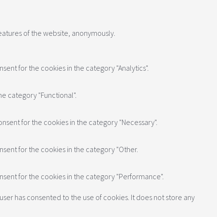
features of the website, anonymously.
sent for the cookies in the category "Analytics".
he category "Functional".
onsent for the cookies in the category "Necessary".
nsent for the cookies in the category "Other.
onsent for the cookies in the category "Performance".
user has consented to the use of cookies. It does not store any