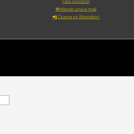
Fale conosco!
✉ Mande uma e-mail
📲 Chame no WhatsApp!