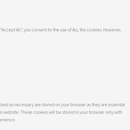
Accept All”, you consent to the use of ALL the cookies. However,
ized as necessary are stored on your browser as they are essential
is website. These cookies will be stored in your browser only with
perience.