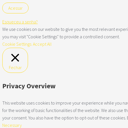
Esqueceu a senha?
We use cookies on our website to give you the most relevant experie
you may visit "Cookie Settings" to provide a controlled consent.
Cookie Settings
Accept All
Fechar
Privacy Overview
This website uses cookies to improve your experience while you navi
for the working of basic functionalities of the website. We also use
your consent. You also have the option to opt-out of these cookies.
Necessary