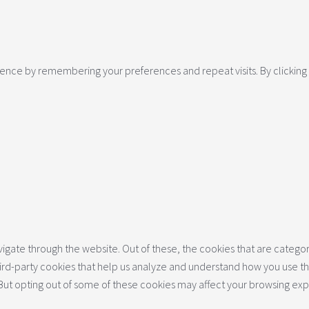
nce by remembering your preferences and repeat visits. By clicking “
gate through the website. Out of these, the cookies that are categor
 third-party cookies that help us analyze and understand how you use th
 But opting out of some of these cookies may affect your browsing ex