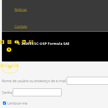
Noticias
Contato
© 2026 EESC-USP Formula SAE
Minha conta
Nome de usuário ou endereço de e-mail
Senha
Lembrar-me