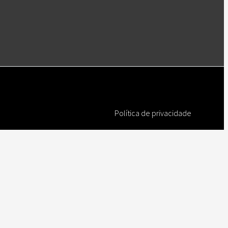
Política de privacidade