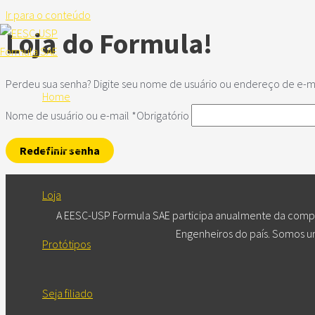
Ir para o conteúdo
Loja do Formula!
Perdeu sua senha? Digite seu nome de usuário ou endereço de e-mai
Home
Nome de usuário ou e-mail
*
Obrigatório
A Equipe
Redefinir senha
Loja
A EESC-USP Formula SAE participa anualmente da compet
Engenheiros do país. Somos um
Protótipos
Seja filiado