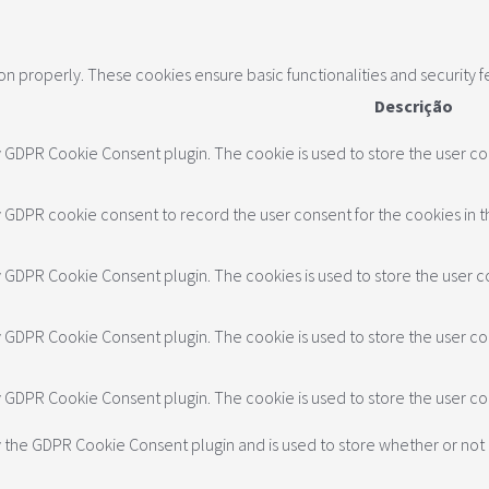
ion properly. These cookies ensure basic functionalities and security 
Descrição
y GDPR Cookie Consent plugin. The cookie is used to store the user con
y GDPR cookie consent to record the user consent for the cookies in t
by GDPR Cookie Consent plugin. The cookies is used to store the user c
by GDPR Cookie Consent plugin. The cookie is used to store the user co
by GDPR Cookie Consent plugin. The cookie is used to store the user c
y the GDPR Cookie Consent plugin and is used to store whether or not 