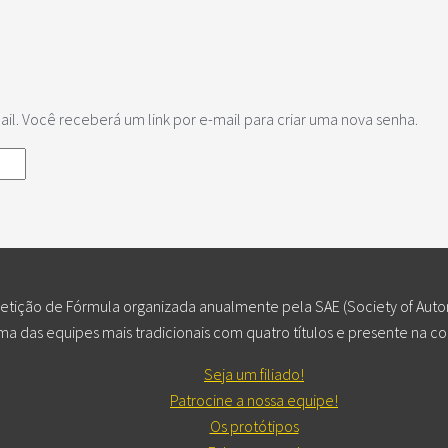
l. Você receberá um link por e-mail para criar uma nova senha.
ição de Fórmula organizada anualmente pela SAE (Society of Autom
a das equipes mais tradicionais com quatro títulos e presente na c
Seja um filiado!
Patrocine a nossa equipe!
Os protótipos