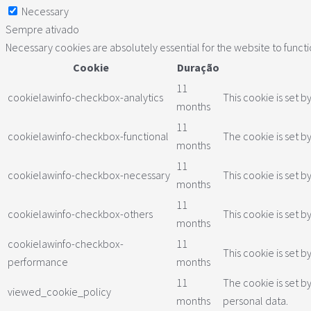
Necessary
Sempre ativado
Necessary cookies are absolutely essential for the website to funct
Cookie
Duração
11
cookielawinfo-checkbox-analytics
This cookie is set b
months
11
cookielawinfo-checkbox-functional
The cookie is set b
months
11
cookielawinfo-checkbox-necessary
This cookie is set 
months
11
cookielawinfo-checkbox-others
This cookie is set 
months
cookielawinfo-checkbox-
11
This cookie is set 
performance
months
11
The cookie is set b
viewed_cookie_policy
months
personal data.