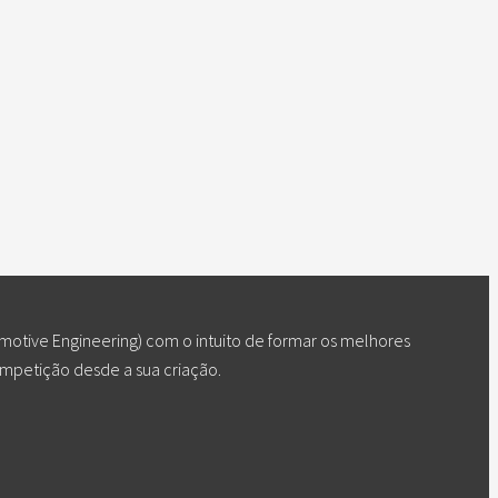
otive Engineering) com o intuito de formar os melhores
ompetição desde a sua criação.