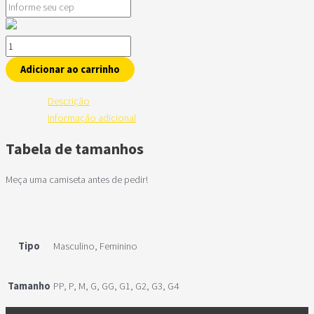
Adicionar ao carrinho
Descrição
Informação adicional
Tabela de tamanhos
Meça uma camiseta antes de pedir!
Tipo
Masculino, Feminino
Tamanho
PP, P, M, G, GG, G1, G2, G3, G4