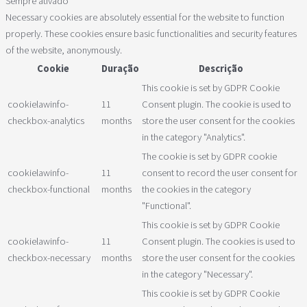
Sempre ativado
Necessary cookies are absolutely essential for the website to function
properly. These cookies ensure basic functionalities and security features
of the website, anonymously.
Cookie
Duração
Descrição
This cookie is set by GDPR Cookie
cookielawinfo-
11
Consent plugin. The cookie is used to
checkbox-analytics
months
store the user consent for the cookies
in the category "Analytics".
The cookie is set by GDPR cookie
cookielawinfo-
11
consent to record the user consent for
checkbox-functional
months
the cookies in the category
"Functional".
This cookie is set by GDPR Cookie
cookielawinfo-
11
Consent plugin. The cookies is used to
checkbox-necessary
months
store the user consent for the cookies
in the category "Necessary".
This cookie is set by GDPR Cookie