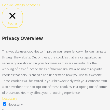
Cookie Settings
Accept All
Fechar
Privacy Overview
This website uses cookies to improve your experience while you navigate
through the website. Out of these, the cookies that are categorized as
necessary are stored on your browser as they are essential for the
working of basic functionalities of the website. We also use third-party
cookies that help us analyze and understand how you use this website.
These cookies will be stored in your browser only with your consent. You
also have the option to opt-out of these cookies. But opting out of some
of these cookies may affect your browsing experience.
Necessary
Necessary