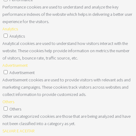
Performance cookies are used to understand and analyze the key
performance indexes of the website which helps in delivering a better user
experience for the visitors.
Analytics
Analytics
Analytical cookies are used to understand how visitors interact with the
website. These cookies help provide information on metrics the number
of visitors, bounce rate, traffic source, etc.
Advertisement
Advertisement
Advertisement cookies are used to provide visitors with relevant ads and
marketing campaigns. These cookies track visitors across websites and
collect information to provide customized ads.
Others
Others
Other uncategorized cookies are those that are being analyzed and have
not been classified into a category as yet.
SALVAR E ACEITAR