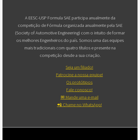
A EESC-USP Formula SAE participa anualmente da
competição de Fórmula organizada anualmente pela SAE
(Society of Automotive Engineering) com o intuito de formar
os melhores Engenheiros do país. Somos uma das equipes
mais tradicionais com quatro títulos e presente na
competição desde a sua criação.
Seja um filiado!
Patrocine a nossa equipe!
Os protótipos
Fale conosco!
✉ Mande uma e-mail
📲 Chame no WhatsApp!