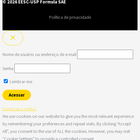
© 2026 EESC-USP Formula SAE
Política de privacidade
Nome de usuário ou endereço de e-mail
Senha
Lembrar-me
Esqueceu a senha?
We use cookies on our website to give you the most relevant experience
by remembering your preferences and repeat visits. By clicking “Accept
All”, you consent to the use of ALL the cookies. However, you may visit
"Cookie Settings" to provide a controlled consent.