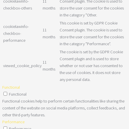
cookielawinfo-
11
Consent plugin. The cookie is used to
checkbox-others
months
store the user consent for the cookies
in the category "Other.
This cookie is set by GDPR Cookie
cookielawinfo-
11
Consent plugin. The cookie is used to
checkbox-
months
store the user consent for the cookies
performance
in the category "Performance".
The cookie is set by the GDPR Cookie
Consent plugin and is used to store
11
viewed_cookie_policy
whether or not user has consented to
months
the use of cookies. It does not store
any personal data.
Functional
Functional
Functional cookies help to perform certain functionalities like sharing the
content of the website on social media platforms, collect feedbacks, and
other third-party features.
Performance
Performance